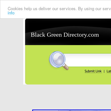
Cookies help us deliver our services. By using our serv
info
Black Green Directory.com