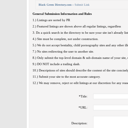
Black Green Directory.com
» Submit Link
General Submission Information and Rules
1.) Listings are sorted by PR
2.) Featured listings are shown above all regular listings, regardless
3. Do a quick search in the directory to be sure your site isn't already lis
4.) Site must be complete, not under construction.
5.) We do not accept bestiality, child pornography sites and any other ille
7.) No sites redirecting the user to another site.
8.) Only submit the top-level domain & sub-domain name of your site, u
9.) DO NOT include a trailing slash.
10.) Descriptions of sites should describe the content of the site concisel
11.) Submit your site to the most accurate category.
12.) We may remove, reject or edit listings at our discretion for any reas
*
Title:
*
URL:
Description: