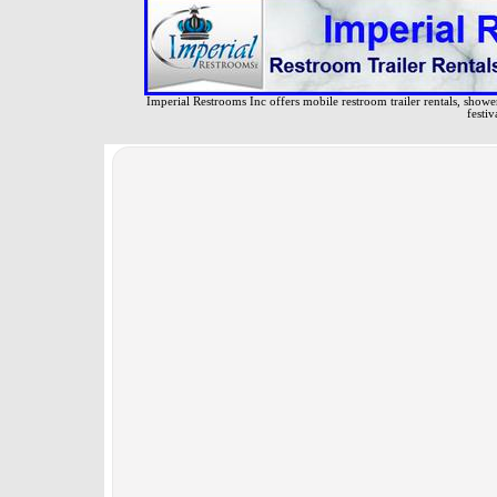
Imperial Restrooms Inc offers mobile restroom trailer rentals, shower 
festiv