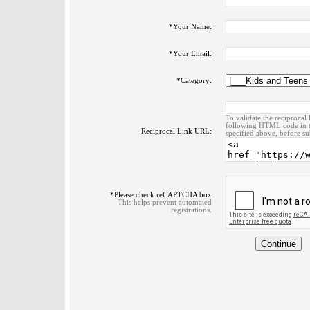
*
Your Name:
*
Your Email:
*
Category:
To validate the reciprocal 
following HTML code in t
Reciprocal Link URL:
specified above, before su
*
Please check reCAPTCHA box
This helps prevent automated
registrations.