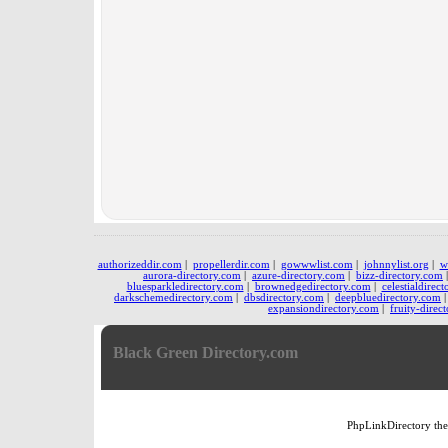
authorizeddir.com
|
propellerdir.com
|
gowwwlist.com
|
johnnylist.org
|
w
aurora-directory.com
|
azure-directory.com
|
bizz-directory.com
bluesparkledirectory.com
|
brownedgedirectory.com
|
celestialdirec
darkschemedirectory.com
|
dbsdirectory.com
|
deepbluedirectory.com
expansiondirectory.com
|
fruity-direc
Black Green Directory.com
PhpLinkDirectory
th