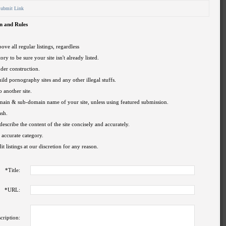
ubmit Link
n and Rules
ove all regular listings, regardless
ory to be sure your site isn't already listed.
nder construction.
hild pornography sites and any other illegal stuffs.
o another site.
omain & sub-domain name of your site, unless using featured submission.
ash.
describe the content of the site concisely and accurately.
 accurate category.
t listings at our discretion for any reason.
*
Title:
*
URL:
cription: