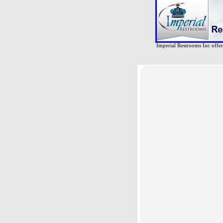
Imperial Restrooms Inc offers