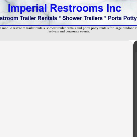
 mobile restroom trailer rentals, shower trailer rentals and porta potty rentals for large outdoor e
festivals and corporate events.