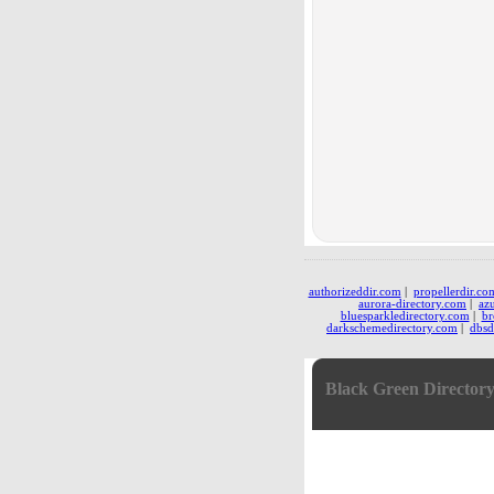
authorizeddir.com
|
propellerdir.co
aurora-directory.com
|
az
bluesparkledirectory.com
|
br
darkschemedirectory.com
|
dbsd
Black Green Director