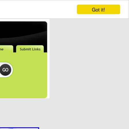
Got it!