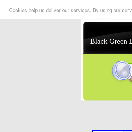
Cookies help us deliver our services. By using our serv
Black Green 