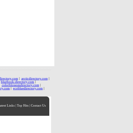
directory.com
|
arcticdirectory.com
|
|
bluebook-directory.com
|
|
colorblossomdirectory.com
|
ory.com
|
ecobluedirectory.com
|
atest Links
|
Top Hits
|
Contact Us