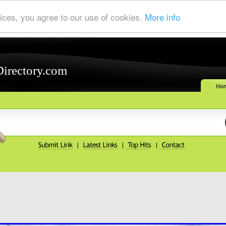
ices, you agree to our use of cookies.
More info
Directory.com