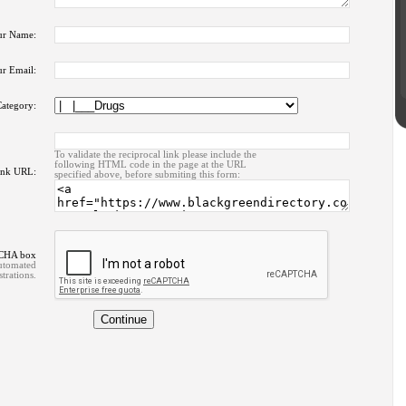
ur Name:
r Email:
ategory:
To validate the reciprocal link please include the
following HTML code in the page at the URL
ink URL:
specified above, before submiting this form:
TCHA box
automated
strations.