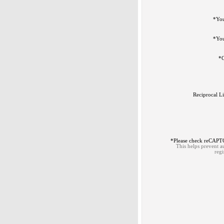
*
Yo
*
You
*
C
Reciprocal L
*
Please check reCAP
This helps prevent 
regi