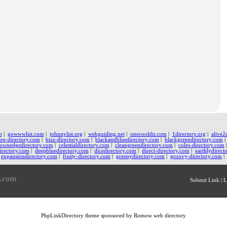
m
|
gowwwlist.com
|
johnnylist.org
|
webguiding.net
|
onecooldir.com
|
1directory.org
|
alive2
ure-directory.com
|
bizz-directory.com
|
blackandbluedirectory.com
|
blackgreendirectory.com
ownedgedirectory.com
|
celestialdirectory.com
|
cleangreendirectory.com
|
coles-directory.com
irectory.com
|
deepbluedirectory.com
|
dicedirectory.com
|
direct-directory.com
|
earthlydirect
expansiondirectory.com
|
fruity-directory.com
|
greenydirectory.com
|
groovy-directory.com
|
y.com
Submit Link
|
L
PhpLinkDirectory
theme sponsored by Romow
web directory