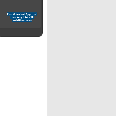
Fast & instant Approval
Directory List - 90
WebDirectories