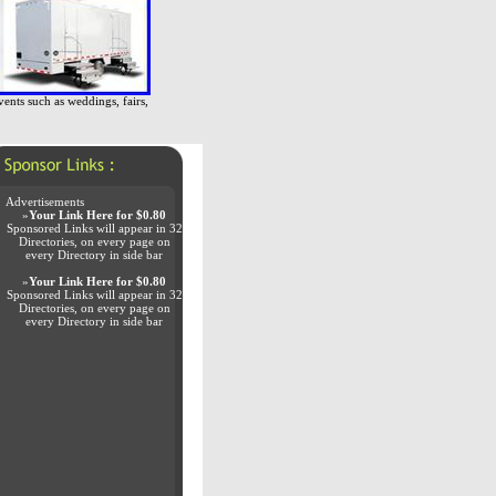
vents such as weddings, fairs,
Advertisements
»
Your Link Here for $0.80
Sponsored Links will appear in 32
Directories, on every page on
every Directory in side bar
»
Your Link Here for $0.80
Sponsored Links will appear in 32
Directories, on every page on
every Directory in side bar