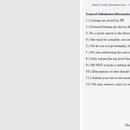
Black Green Directory.com
» S
General Submission Informatio
1.) Listings are sorted by PR
2.) Featured listings are shown ab
3. Do a quick search in the direct
4.) Site must be complete, not u
5.) We do not accept bestiality, c
7.) No sites redirecting the user t
8.) Only submit the top-level d
9.) DO NOT include a trailing sl
10.) Descriptions of sites should 
11.) Submit your site to the most
12.) We may remove, reject or edi
Des