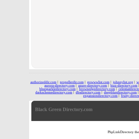
authorizeddir.com
|
propellerdir.com
|
gowwwlist.com
|
johnnylist.org
|
w
aurora-directory.com
|
azure-directory.com
|
bizz-directory.com
bluesparkledirectory.com
|
brownedgedirectory.com
|
celestialdirec
darkschemedirectory.com
|
dbsdirectory.com
|
deepbluedirectory.com
expansiondirectory.com
|
fruity-direc
Black Green Directory.com
PhpLinkDirectory
th