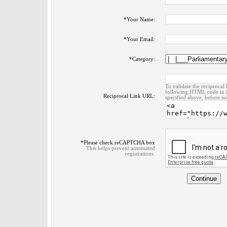
*
Your Name:
*
Your Email:
*
Category:
To validate the reciprocal 
following HTML code in t
Reciprocal Link URL:
specified above, before su
*
Please check reCAPTCHA box
This helps prevent automated
registrations.