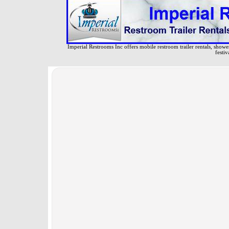
Imperial Restrooms Inc offers mobile restroom trailer rentals, shower 
festiv