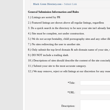
Black Green Directory.com
» Submit Link
General Submission Information and Rules
1.) Listings are sorted by PR
2.) Featured listings are shown above all regular listings, regardless
3. Do a quick search in the directory to be sure your site isn't already lis
4.) Site must be complete, not under construction.
5.) We do not accept bestiality, child pornography sites and any other ille
7.) No sites redirecting the user to another site.
8.) Only submit the top-level domain & sub-domain name of your site, u
9.) DO NOT include a trailing slash.
10.) Descriptions of sites should describe the content of the site concisel
11.) Submit your site to the most accurate category.
12.) We may remove, reject or edit listings at our discretion for any reas
*
Title:
*
URL:
Description: