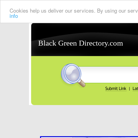
Cookies help us deliver our services. By using our serv
info
Black Green Directory.com