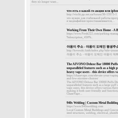
they no longer want...
что есть о какой-то акции или ipho
http://virchi.pp.net.ua/forum/30-13575-1
это нужно для стабильной работы прог
и медиафайлов приостанавливается,...
Working From Their Own Home - A Bl
https://www.Fresh222.com/parking-manag
%description_450%..
야옹이 주소 - 야옹이 도메인 평생주
http://lovewiki.faith/index.php?title=jo
야옹이 주소 - 야옹이 도메인 야옹이 먹
The AIVONO Deluxe Bar 18000 Puffs D
unparalleled features such as a high 
heavy vape users - this device offers v
https://chasevape.com/elevate-your-vapi
and-low-nicotine-choices/
The AIVONO Deluxe Bar 18000 Puffs Dispo
unparalleled features such as a large puff
vape users, this device offers various fla
making it both user-friendly and function
ChaseVape...
940s Welding | Custom Metal Buildin
https://www.940swelding.com
Local Custom Metal Buildings and Concret
steel structures, welding, electrical, plum