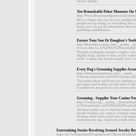
service quality...
Ten Remarkable Poker Moments On 
http://Www.Houtenspeelgoedwereld.nl/me
But it is better that you be very mindful 
people end up losing on everything they 
hand, you can get the information that yo
gambling establishment...
Ensure Your Son Or Daughter's Teet
http://Brandsbywomen.com/__media__/js/
d=www.dsm.Co.kr%2Fbbs%2Fboard.ph
Fluoride toothpaste contains a higher conce
eligible dogs, similar to they are for vis
notch. Lasting hair breeds usually don't r
Every Dog's Grooming Supplies Acco
http://elementanimationtv.com/__media__
d=forum.altaycoins.com%2Fviewtopic
This makes them ineffective in cleaning yo
pet happy and healthy not the least of whi
Conditioners are great for pet owners who 
Grooming - Supplies Your Canine Ne
http://Cooney.org/__media__/js/netsoltr
d=Naviondental.com%2Fbbs%2Fboard.
All these health care is vital that ensure 
decide whether you want to continue usin
flowing white locks could very well mor
americans my age, I spent his youth with a 
Entertaining Stories Revolving Around Jewelry Box
https://qv7w3bnpeimnd35vgfqheucurr7libufy4Zxadyel