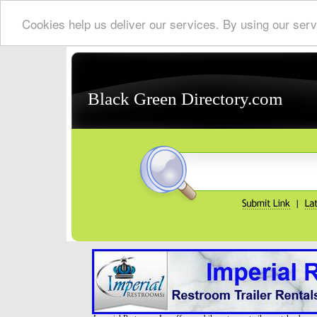
Cookies help us deliver our services. By using our serv
Black Green Directory.com