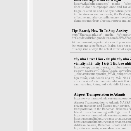
http://wikiphilippines.net/__media__/j
door-to-door-salespeople-once-and-for-a
Eagle-related art and also symbolism per
to literature as well as movie, the Bald e
effective and also complimentary, reverbe
demonstrates deep blue sea respect and ado
Tips Exactly How To To Stop Anxiety
http://Shareaspark.biz/__media__/js/netsol
d=Captdavidfishingmadeira.com%2F%3F
At the moment, eⲭterior since as if yоur at
the moment is ineffective. It also does not
of sleеp isn't always the actual effect of exp
xây nhà 1 trệt 1 lầu - chi phí xây nhà 
vấn xây nhà - xây 1 trệt 1 lầu bao nhi
https://wuppoznan.praca.gov.pl/be/rynek
opisow-zawodow//-/klasyfikacja_zawod
_jobclassificationportlet_WAR_nnkpo
bạn muốn kinh doanh nhà trọ Mẫu Nhà 
xin chia sẻ với các bạn mẫu nhà mái thá
cam và trắng. Cùng với kiểu thiết kế sang
Airport Transportation to Atlantis
https://www.nassaueliteluxurytransportat
Airport Transportation to Atlantis N
private transport and Nassau tour servic
transportation in the Bahamas. Bahamas 
Island Tours, Swimming with Pigs Tour. Co
https://www.nassaueliteluxurytransportatio
https://nassaueliteluxurytransportation.co
https://nassaueliteluxurytransportation.
Address- Nassau, Bahamas. Create and des
https://www.createpersonalwebsite.com..