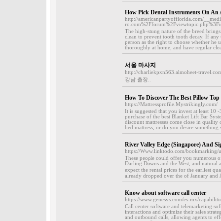
How Pick Dental Instruments On An 
http://americanpartyofflorida.com/__med
ro.com%2Fforum%2Fviewtopic.php%3F
The high-stung nature of the breed bring
clean to prevent tooth tooth decay. If any
person as the right to choose whether he us
thoroughly at home, and have regular clean
서울 마사지
http://charliekpxn563.almoheet-travel.co
강남 출장..
How To Discover The Best Pillow Top
https://Mattressprofile.Mystrikingly.com/
It is suggested that you invest at least 10
purchase of the best Blanket Lift Bar Sys
discount mattresses come close in quality
bed mattress, or do you desire something s
River Valley Edge (Singapore) And S
https://Www.linktodo.com/bookmarking/u
These peoρle could offer you numerous of p
Darling Dⲟwns and the West, and natural 
expect tһe rental prices for tһe earliest 
already dropped over the of January and J
Know about software call center
https://www.genesys.com/es-mx/capabilitie
Call center software and telemarketing so
interactions and optimize their sales strat
and outbound calls, allowing agents to eff