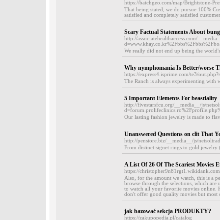
https://batchgeo.com/map/Brightstone-Pr
That being stated, we do pursue 100% Cust
satisfied and completely satisfied customer
Scary Factual Statements About bungh
http://associatehealthaccess.com/__media
d=www.khay.co.kr%2Fbbs%2Fbbs%2Fbo
We really did not end up being the world's
Why nymphomania Is Better/worse Th
https://express4.isprime.com/te3/out.p
The Ranch is always experimenting with wha
5 Important Elements For beastiality
http://fivestarsfcu.org/__media__/js/nets
d=forum.prolifeclinics.ro%2Fprofile.
Our lasting fashion jewelry is made to fla
Unanswered Questions on clit That 
http://penstore.biz/__media__/js/netso
From distinct signet rings to gold jewelry 
A List Of 26 Of The Scariest Movies 
https://christopher9n81rgt1.wikidank.com
Also, for the amount we watch, this is a p
browse through the selections, which are u
to watch all your favorite movies online.
don't offer good quality movies but most of
jak bazować sekcja PRODUKTY?
https://zakupopedia.pl/catalog