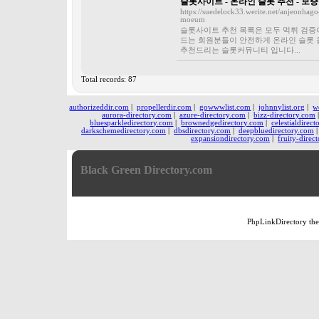
슬롯사이트 - 온라인 슬롯 추천 - 
https://suedelock33.werite.net/anjeonhago
moeum
슬롯사이트 추천 목록은 모두 먹튀 검증
드는 회원분들이 안전하게 온라인 슬롯 
추천드리는 슬롯커뮤니티 입니다...
Total records: 87
authorizeddir.com
|
propellerdir.com
|
gowwwlist.com
|
johnnylist.org
|
w
aurora-directory.com
|
azure-directory.com
|
bizz-directory.com
bluesparkledirectory.com
|
brownedgedirectory.com
|
celestialdirec
darkschemedirectory.com
|
dbsdirectory.com
|
deepbluedirectory.com
expansiondirectory.com
|
fruity-direc
Black Green Directory.com
PhpLinkDirectory
th