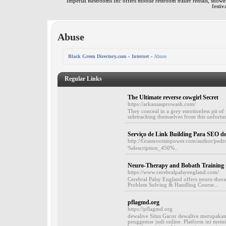
Imperial Restrooms Inc offers mobile restroom trailer rentals, shower 
festiv
Abuse
Black Green Directory.com
»
Internet
» Abuse
Regular Links
The Ultimate reverse cowgirl Secret
https://arkansasprowash.com/
They conceal in a grey emotionless pit of 
sidetracking themselves from this unfortuna
Serviço de Link Building Para SEO 
http://Grassrootsinpower.com/author/pedr
%description_450%..
Neuro-Therapy and Bobath Training C
https://www.cerebralpalsyengland.com/
Cerebral Palsy England offers neuro-the
Problem Solving & Handling Course...
pflagmd.org
https://pflagmd.org
dewalive Situs Gacor dewalive merupakan 
penggemar judi online. Platform ini memil