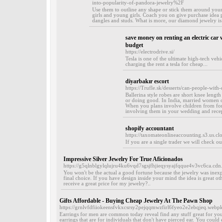
into-popularity-of-pandora-jewelry%2F
Use them to outline any shape or stick them around your ta
girls and young girls. Coach you on give purchase idea 
dangles and studs. What is more, our diamond jewelry is 
save money on renting an electric car 
budget
https://electrodrive.si/
Tesla is one of the ultimate high-tech vehi
charging the rent a tesla for cheap...
diyarbakır escort
https://Trufle.sk/desserts/can-people-with
Ballerina style robes are short knee leng
or doing good. In India, married women oft
When you plans involve children from for
involving them in your wedding and recept
shopify accountant
https://taxomateonlineaccounting.s3.us.c
If you are a single trader we will check o
Impressive Silver Jewelry For True Aficionados
https://g5qlnblgylqlujru4ku6vqd7sgsjfhjieqysyajfqque4v3vc6ca
You won't be the actual a good fortune because the jewelry was inexpen
final choice. If you have design inside your mind the idea is great ot
receive a great price for my jewelry?..
Gifts Affordable - Buying Cheap Jewelry At The Pawn Shop
https://grnlvfdfiiokeensfvkxcsrsy2pejqqmwzfirl6fyeo2e2ebqjeq.w
Earrings for men are common today reveal find any stuff great for you
earrings that are for individuals that don't have pierced ear. You coul