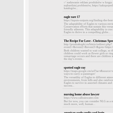
✅ nadawanie reklam produktów w kręgu pot
najbardziej problemów, https://zakupopedia
katalogów...
eagle rare 17
https://inputs-outputs.org/finding-the-be
The adaptability of Eagles to various envir
Conservation efforts that sustain this vers
friendly ailments. This adaptability is cru
Eagles to thrive in a compelling globe...
The Recipe For Love - Christmas Spec
http://prodzakupki.ru/bitrix/redirect.php?
event1=&event2=&event3=&goto=https:/
Both children wanted to wait college, so t
children could work as flower girls or ri
remarriage occurs and there are children i
the day's events...
spotted eagle ray
https://maps.google.cm/url?sa=t&source=
ways-to-carry-a-passenger/
The versatility of Eagles to different atm
environments, from hills and also rainfores
Eagles to survive in assorted climates and 
success...
nursing home abuse lawyer
https://www.callrainwater.com
But for now, you can consider NLG as a me
much more, well, human...
american eagle credit card login