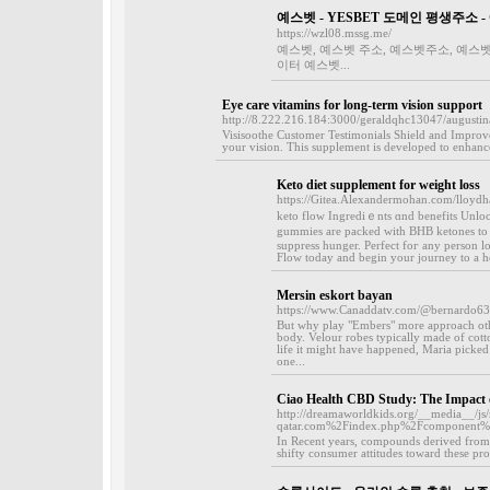
예스벳 - YESBET 도메인 평생주소 
https://wzl08.mssg.me/
예스벳, 예스벳 주소, 예스벳주소, 예스벳
이터 예스벳...
Eye care vitamins for long-term vision support
http://8.222.216.184:3000/geraldqhc13047/august
Visisoothe Customer Testimonials Shield and Improve
your vision. This supplement is developed to enhance 
Keto diet supplement for weight loss
https://Gitea.Alexandermohan.com/lloyd
keto flow Іngrediｅnts ɑnd benefits Unlo
gummies are packed with BHB ketones to 
suppress hunger. Pеrfect foг аny person l
Flow today and begin your journey to a he
Mersin eskort bayan
https://www.Canaddatv.com/@bernardo6
But why play "Embers" more approach oth
body. Velour robes typically made of cotton
life it might have happened, Maria picked 
one...
Ciao Health CBD Study: The Impact 
http://dreamaworldkids.org/__media__/js/
qatar.com%2Findex.php%2Fcomponent
In Recent years, compounds derived from 
shifty consumer attitudes toward these pro