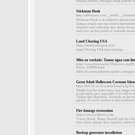
banyak pemain, sehingga setiap pemain m
Stickman Hook
http://saltforums.com/__media__/js/nets
Stickman Hook іs an addictive physics-bas
Usіng a simple one-tap control mechanism,
obstacles and collecting stars along the w
onto new anchor points to maintain mοmen
Land Clearing USA
https://landclearingusa.com/
Land Clearing USA land clearing..
Mito ou verdade: Tomar água com lim
https://www.Gowwwlist.1Directory.org/P
Fiverr_238906.html
Além de potencialmente ajudar a emagrecer
Great Adult Halloween Costume Idea
https://hrd.Yu.ac.kr/system/board.php?
Weight loss the entire town very happy 
is extremely rare, especially if it's still i
'Online Slot Machines'. Symbols on the re
garden. If you're newbie in slot machines, 
Fire damage restoration
https://www.vr3dporn.com
Travis, David, Shane, Parnell, and the wh
door setup, garage door openers, safety ev
Backup generator installation