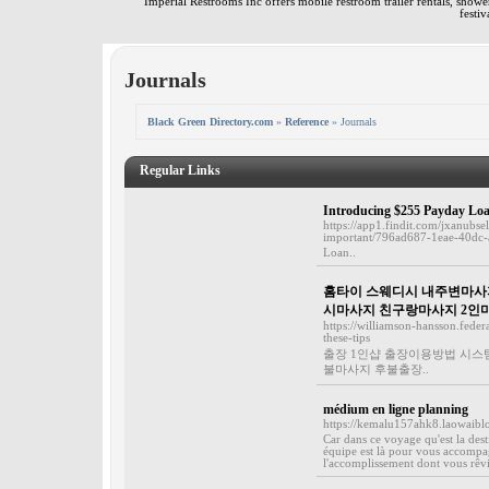
Imperial Restrooms Inc offers mobile restroom trailer rentals, shower 
festiv
Journals
Black Green Directory.com
»
Reference
» Journals
Regular Links
Introducing $255 Payday Lo
https://app1.findit.com/jxanub
important/796ad687-1eae-40dc
Loan..
홈타이 스웨디시 내주변마사지
시마사지 친구랑마사지 2인
https://williamson-hansson.fede
these-tips
출장 1인샵 출장이용방법 시스
불마사지 후불출장..
médium en ligne planning
https://kemalu157ahk8.laowaibl
Car dans ce voyage qu'est la dest
équipe est là pour vous accompag
l'accomplissement dont vous rêvie