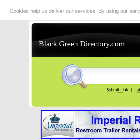
Cookies help us deliver our services. By using our serv
Black Green Directory.com