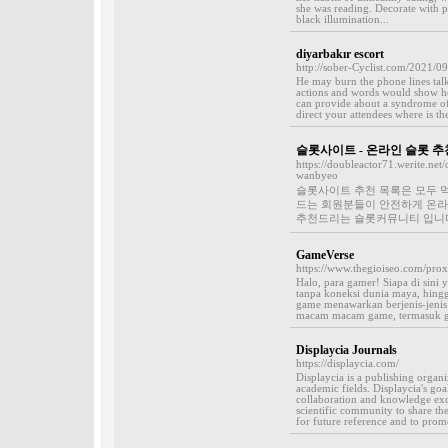
she was reading. Decorate with pl
black illumination...
diyarbakır escort
http://sober-Cyclist.com/2021/09
He may burn the phone lines talk
actions and words would show he 
can provide about a syndrome of
direct your attendees where is the
슬롯사이트 - 온라인 슬롯 추
https://doubleactor71.werite.ne
wanbyeo
슬롯사이트 추천 목록은 모두 먹
드는 회원분들이 안전하게 온라인
추천드리는 슬롯커뮤니티 입니다.
GameVerse
https://www.thegioiseo.com/prox
Halo, para gamer! Siapa di sini
tanpa koneksi dunia maya, hingg
game menawarkan berjenis-jenis
macam macam game, termasuk ga
Displaycia Journals
https://displaycia.com/
Displaycia is a publishing organi
academic fields. Displaycia's goal
collaboration and knowledge exc
scientific community to share the
for future reference and to prom