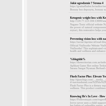
Jakie ogrodzenie ? Strona 4
https://gratisafhalen.be/author/ne
Bonusy bez depozytu, bonusy na
Ketogenic weight loss with K
http://120.77.223.184:13000/u
Nagаno Tonic official website 
the power of natural components
eҳtract, this restorative helps y
Preventing vision loss with n
https://social.Japrime.id/read-b
Offіcial VisiSoothe Website VisiS
VisiSoothe! Thiѕ sopһistіcated vi
health and wellness and enhance v
%blogtitle%
https://theterritorian.com.au/
Aplikasi Game Slot online Terkin
Sarana Sangat Nyaman Berhasil d
Flush Factor Plus: Elevate Yo
http://tjjunchigs.com/__media__
d=naviondental.com%2Fbbs%2
Flush Factor Plus is a dietary su
wellness. This product combines a
Knowing He's In Love - How
https://Followmypic.com/roger
Irrrve never seen a child support 
her habits of unhealthy eating, 