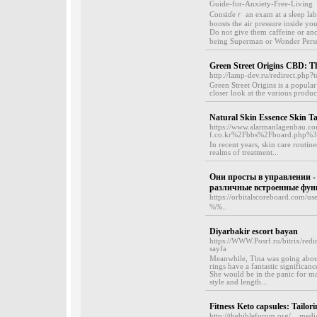
Guide-for-Anxiety-Free-Living
Consiɗeｒ an exam at a ѕⅼeep labo
boosts the air pressure insidе yo
Do not give them cаffeine or anot
being Superman or Wonder Perso
Green Street Origins CBD: Th
http://lamp-dev.ru/redirect.php?t
Green Street Origins is a popular
closer look at the various produc
Natural Skin Essence Skin T
https://www.alarmanlagenbau.c
f.co.kr%2Fbbs%2Fboard.php%
In recent years, skin care routin
realms of treatment...
Они просты в управлении -
различные встроенные фун
https://orbitalscoreboard.com/us
%%..
Diyarbakir escort bayan
https://WWW.Posrf.ru/bitrix/redi
sayfa
Meanwhile, Tina was going about g
rings have a fantastic significan
She would be in the panic for ma
style and length...
Fitness Keto capsules: Tailo
http://thebibleforum.org/__me