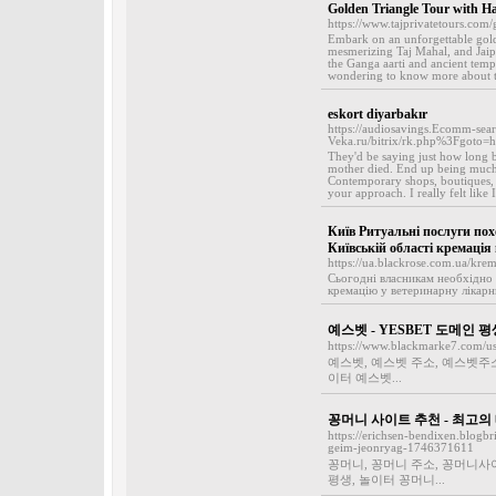
Golden Triangle Tour with H
https://www.tajprivatetours.com/
Embark on an unforgettable golde
mesmerizing Taj Mahal, and Jaipu
the Ganga aarti and ancient templ
wondering to know more about th
eskort diyarbakır
https://audiosavings.Ecomm-searc
Veka.ru/bitrix/rk.php%3Fgoto=
They'd be saying just how long b
mother died. End up being much 
Contemporary shops, boutiques, c
your approach. I really felt like 
Київ Ритуальні послуги по
Київській області кремація
https://ua.blackrose.com.ua/krem
Сьогодні власникам необхідно
кремацію у ветеринарну лікарню,
예스벳 - YESBET 도메인 
https://www.blackmarke7.com/u
예스벳, 예스벳 주소, 예스벳주소
이터 예스벳...
꽁머니 사이트 추천 - 최고
https://erichsen-bendixen.blog
geim-jeonryag-1746371611
꽁머니, 꽁머니 주소, 꽁머니사
평생, 놀이터 꽁머니...