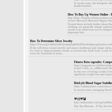
In recent years, the ketogenic di
health benefits...
How To Buy Up Women Online - E
http://Ikko-Vestnik.ru/bitrix/redirect.
event1=&event2=&event3=&goto=http
Formal shoes include leather shoes that
clothing; are generally simply replaci
would your underwear not be designer a
disparage him...
How To Determine Silver Jewelry
https://Uxiowg2cdji6sj2a6h3yeajopbgh64ejf5bodedstgwqafsnybca
If she will dress conservatively and enjoys traditional and classic style
for ways to adapt pendants, beads, or accents into fresh form. Loud, 
worn for hundreds of years...
Fitness Keto capsules: Comp
https://magazin-m.ru/bitrix/redir
event1=click_to_call&event2=&e
In the ever-evolving world of he
significant weight loss and impro
RiteLyfe Blood Sugar Stabiliz
https://calamitylane.com/rickeyc
In recent years, managing blood 
부산부달
http://mihayashi.com/cgi/cmfbbs
Day Spa Retreats - 8 Top Servic