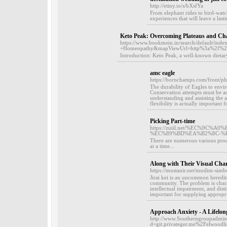
http://etiny.io/s/bXsfYa
From elephant rides to bird-watch
experiences that will leave a las
Keto Peak: Overcoming Plateaus and Cha
https://www.bookmein.in/search/default/i
+Homeopathy&mapViewUrl=http%3a%2f%2
Introduction: Keto Peak, a well-known dietar
amc eagle
https://bornchamps.com/front/
The durability of Eagles to envir
Conservation attempts must be ada
understanding and assisting the a
flexibility is actually important 
Picking Part-time
https://zuiil.net/%EC%9
%EC%89%BD%EA%B2%8C-%
There are numerous various proce
at a time...
Along with Their Visual Ch
https://mustanir.net/muslim-simbo
Jirai kei is an uncommon hereditar
community. The problem is chara
intellectual impairment, and disti
important for supplying appropri
Approach Anxiety - A Lifelon
http://www.Southerngroupadmini
d=git.privateger.me%2Felwood