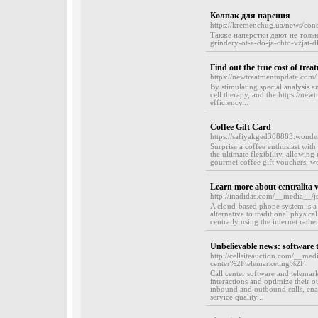
Колпак для парения
https://kremenchug.ua/news/con
Также наперстки дают не тольк
grindery-ot-a-do-ja-chto-vzjat-d
Find out the true cost of trea
https://newtreatmentupdate.com/
By stimulating special analysis 
cell therapy, and the https://new
efficiency...
Coffee Gift Card
https://safiyakged308883.wonde
Surprise a coffee enthusiast with 
the ultimate flexibility, allowing
gourmet coffee gift vouchers, we 
Learn more about centralita v
http://inadidas.com/__media__/j
A cloud-based phone system is a
alternative to traditional physic
centrally using the internet rathe
Unbelievable news: software 
http://cellsiteauction.com/__me
center%2Ftelemarketing%2F
Call center software and telemark
interactions and optimize their o
inbound and outbound calls, enabl
service quality...