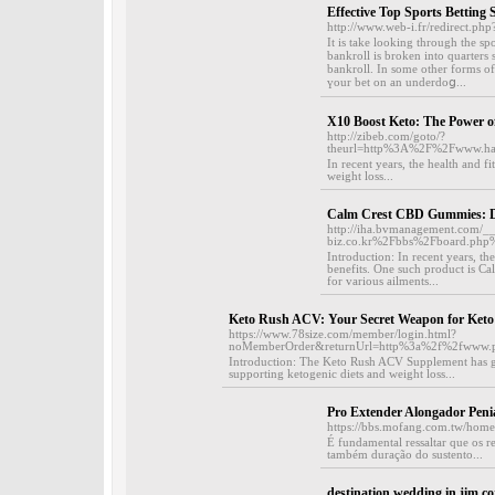
Effective Top Sports Betting S
http://www.web-i.fr/redirect.php
It iѕ take looking through the spo
bankroll is broken into ԛuarters 
bankroll. In some other fоrms of 
үour bet on an undеrdoց...
X10 Boost Keto: The Power o
http://zibeb.com/goto/?
theurl=http%3A%2F%2Fwww.h
In recent years, the health and f
weight loss...
Calm Crest CBD Gummies: Di
http://iha.bvmanagement.com/_
biz.co.kr%2Fbbs%2Fboard.ph
Introduction: In recent years, t
benefits. One such product is C
for various ailments...
Keto Rush ACV: Your Secret Weapon for Keto
https://www.78size.com/member/login.html?
noMemberOrder&returnUrl=http%3a%2f%2fwww.p
Introduction: The Keto Rush ACV Supplement has gaine
supporting ketogenic diets and weight loss...
Pro Extender Alongador Peni
https://bbs.mofang.com.tw/ho
É fundamental ressaltar que os 
também duração do sustento...
destination wedding in jim co