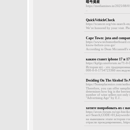
暗号資産
https://mediamines.in/2025/08/0
..
QuickVehicleCheck
https://xcancer.org/vin-search-e
We’re honored by your visit. Ple
Cape Town: juta and company
https://www.techsmotherboard.com
know-before-you-go/
According to Dean Mccannell's w
каким станет iphone 17 и 17
https://kpfgs.unoforum.su/?1-
История siri - это традиционна
000-0-0-1754723360 последую
Deciding On The Alcohol To 
https://Someplacenice.com/author
Therefore, you can offer sampli
determines how big is the berries)
number of wine sellers not only i
"Advertising Age" by E.J...
хотите попробовать их с на
https://avon-forum.ru/cgi-bin/ik
act=Search;CODE=01;keywords=T
на нынешнем этапе истории г
отрасли преждевременно, https: