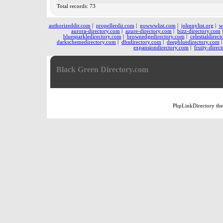
Total records: 73
authorizeddir.com
|
propellerdir.com
|
gowwwlist.com
|
johnnylist.org
|
w
aurora-directory.com
|
azure-directory.com
|
bizz-directory.com
bluesparkledirectory.com
|
brownedgedirectory.com
|
celestialdirec
darkschemedirectory.com
|
dbsdirectory.com
|
deepbluedirectory.com
expansiondirectory.com
|
fruity-direc
Black Green Directory.com
PhpLinkDirectory
th