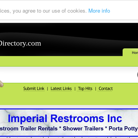
ices, you agree to our use of cookies.
More info
Directory.com