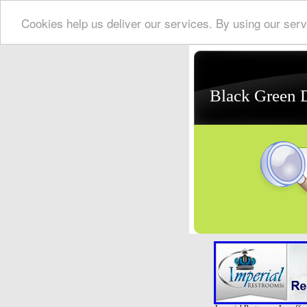
Cookies help us deliver our services. By using our serv
Black Green 