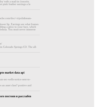
elry with a mail-in concern.
t pink feather earrings a la
he.com/doc/-/s/polishteam-
lower lip. Earrings are what frames
 adding a glow to your face, which
 Medusa. You must never immerse
n/
 in Colorado Springs CO. The all-
ypto market data api
an-sec-wells-notice-sent-to-
 an asset class? positive and
ого постояв и расслабев