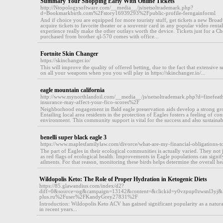
Summary Your Shopping Early With Online Tickets
http://Ntopologysoftware.com/__media__/js/netsoltrademark.php?
d=Bookmarkbirth.com%2Fstory16939293%2Fpublic-profile-ferngainforml
And if choice you are equipped for more touristy stuff, get tickets a new Br
acquire tickets to favorite theater or a souvenir card in any popular video rent
experience really make the other outlays worth the device. Tickets just for a 
purchased from brother ql-570 comes with office...
Fortnite Skin Changer
https://skinchanger.io/
This will improve the quality of offered betting, due to the fact that extensive s
on all your weapons when you you will play in https://skinchanger.io/...
eagle mountain california
http://www.mynorthlandoil.com/__media__/js/netsoltrademark.php?d=finefe
insurance-may-affect-your-fico-scores%2F
Neighborhood engagement in Bald eagle preservation aids develop a strong gr
Entailing local area residents in the protection of Eagles fosters a feeling of 
environment. This community support is vital for the success and also sustainabil
benelli super black eagle 3
https://www.maplesfamilylaw.com/divorce/what-are-my-financial-obligations-
The part of Eagles in their ecological communities is actually varied. They not 
as red flags of ecological health. Improvements in Eagle populations can signi
ailments. For that reason, monitoring these birds helps determine the overall he
Wildopolis Keto: The Role of Proper Hydration in Ketogenic Diets
https://85.glawandius.com/index/d2?
diff=0&source=og&campaign=13142&content=&clickid=y0vzpup0zwsnl3yj&
plus.ru%2Fuser%2FKandyGrey27831%2F
Introduction: Wildopolis Keto ACV has gained significant popularity as a natural
in recent years...