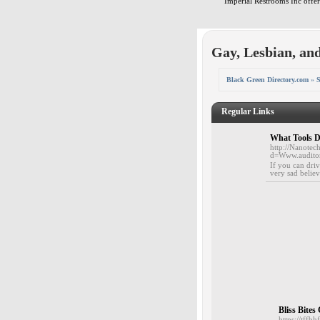
Imperial Restrooms Inc offers
Gay, Lesbian, an
Black Green Directory.com
»
S
Regular Links
What Tools D
http://Nanotec
d=Www.audit
If you can driv
very sad believ
Bliss Bite
https://tf