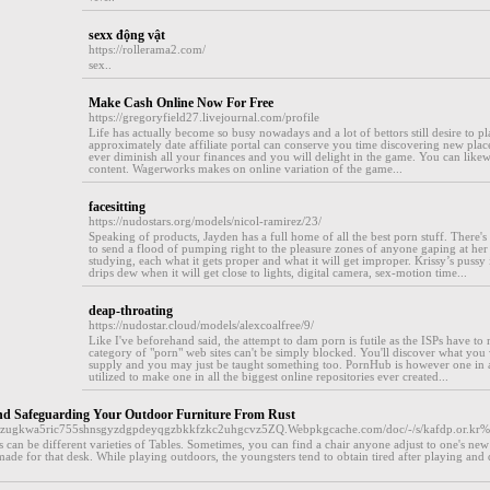
sexx động vật
https://rollerama2.com/
sex..
Make Cash Online Now For Free
https://gregoryfield27.livejournal.com/profile
Life has actually become so busy nowadays and a lot of bettors still desire to p
approximately date affiliate portal can conserve you time discovering new place
ever diminish all your finances and you will delight in the game. You can likew
content. Wagerworks makes on online variation of the game...
facesitting
https://nudostars.org/models/nicol-ramirez/23/
Speaking of products, Jayden has a full home of all the best porn stuff. There'
to send a flood of pumping right to the pleasure zones of anyone gaping at her fi
studying, each what it gets proper and what it will get improper. Krissy’s pussy 
drips dew when it will get close to lights, digital camera, sex-motion time...
deap-throating
https://nudostar.cloud/models/alexcoalfree/9/
Like I've beforehand said, the attempt to dam porn is futile as the ISPs have to 
category of "porn" web sites can't be simply blocked. You'll discover what yo
supply and you may just be taught something too. PornHub is however one in a
utilized to make one in all the biggest online repositories ever created...
nd Safeguarding Your Outdoor Furniture From Rust
6aezugkwa5ric755shnsgyzdgpdeyqgzbkkfzkc2uhgcvz5ZQ.Webpkgcache.com/doc/-/s/kafdp.or
 can be different varieties of Tables. Sometimes, you can find a chair anyone adjust to one's ne
ade for that desk. While playing outdoors, the youngsters tend to obtain tired after playing and