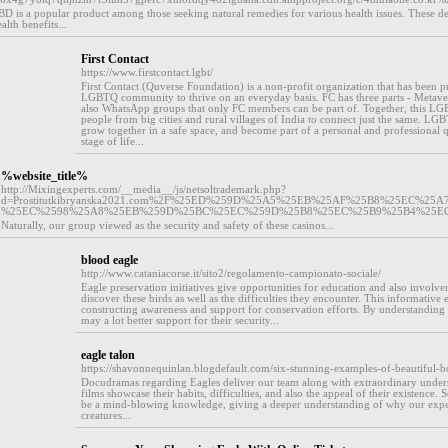
CBD is a popular product among those seeking natural remedies for various health issues. These del
lth benefits...
First Contact
https://www.firstcontact.lgbt/
First Contact (Quverse Foundation) is a non-profit organization that has been p
LGBTQ community to thrive on an everyday basis. FC has three parts - Metaver
also WhatsApp groups that only FC members can be part of. Together, this LG
people from big cities and rural villages of India to connect just the same. LGB
grow together in a safe space, and become part of a personal and professional 
stage of life...
%website_title%
http://Mixingexperts.com/__media__/js/netsoltrademark.php?
d=Prostitutkibryanska2021.com%2F%25ED%259D%25A5%25EB%25AF%25B8%25EC%2
%25EC%2598%25A8%25EB%259D%25BC%25EC%259D%25B8%25EC%25B9%25B4%25E
Naturally, our group viewed as the security and safety of these casinos...
blood eagle
http://www.cataniacorse.it/sito2/regolamento-campionato-sociale/
Eagle preservation initiatives give opportunities for education and also involv
discover these birds as well as the difficulties they encounter. This informative e
constructing awareness and support for conservation efforts. By understanding 
may a lot better support for their security...
eagle talon
https://shavonnequinlan.blogdefault.com/six-stunning-examples-of-beautiful-bo
Docudramas regarding Eagles deliver our team along with extraordinary underst
films showcase their habits, difficulties, and also the appeal of their existence
be a mind-blowing knowledge, giving a deeper understanding of why our expe
creatures...