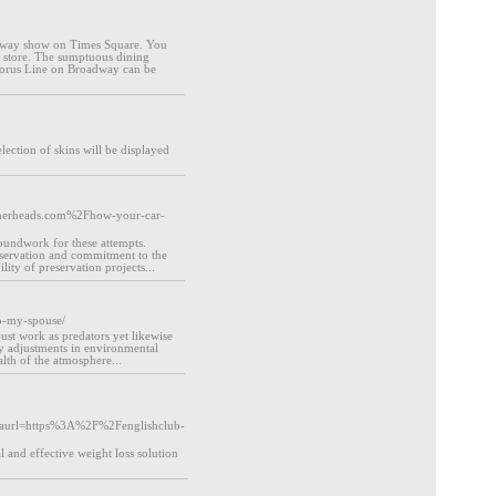
oadway show on Times Square. You
al store. The sumptuous dining
Chorus Line on Broadway can be
election of skins will be displayed
atherheads.com%2Fhow-your-car-
oundwork for these attempts.
conservation and commitment to the
ity of preservation projects...
to-my-spouse/
just work as predators yet likewise
fy adjustments in environmental
alth of the atmosphere...
aurl=https%3A%2F%2Fenglishclub-
 and effective weight loss solution