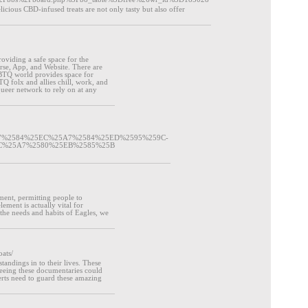
icious CBD-infused treats are not only tasty but also offer
roviding a safe space for the
se, App, and Website. There are
BTQ world provides space for
TQ folx and allies chill, work, and
queer network to rely on at any
5A7%2584%25EC%25A7%2584%25ED%2595%259C-
C%25A7%2580%25EB%2585%25B
ement, permitting people to
lement is actually vital for
the needs and habits of Eagles, we
ats/
andings in to their lives. These
. Seeing these documentaries could
rts need to guard these amazing