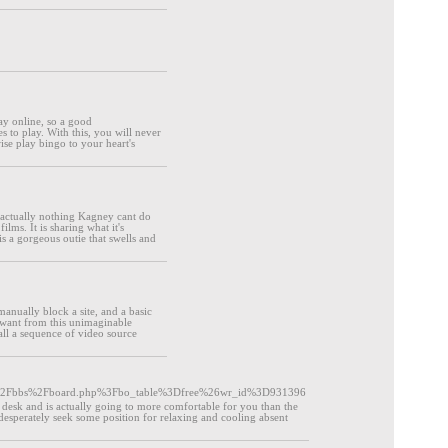
lay online, so a good
s to play. With this, you will never
ise play bingo to your heart's
s actually nothing Kagney cant do
lms. It is sharing what it's
is a gorgeous outie that swells and
manually block a site, and a basic
u want from this unimaginable
ll a sequence of video source
.kr%2Fbbs%2Fboard.php%3Fbo_table%3Dfree%26wr_id%3D931396
w desk and is actually going to more comfortable for you than the
 desperately seek some position for relaxing and cooling absent