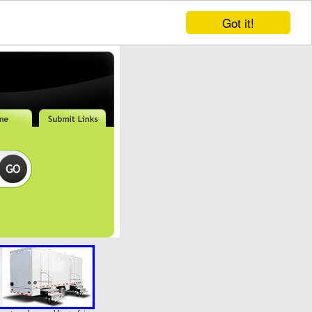
Got it!