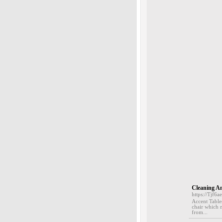
Cleaning A
https://Tjf
Accent Tables
chair which m
from...