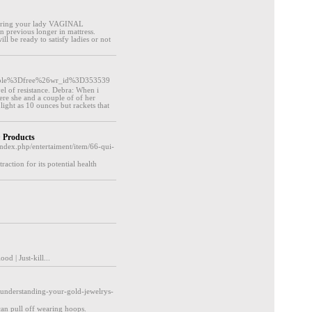
offering your lady VAGINAL
 previous longer in mattress.
ll be ready to satisfy ladies or not
_table%3Dfree%26wr_id%3D353539
vel of resistance. Debra: When i
re she and a couple of of her
light as 10 ounces but rackets that
 Products
index.php/entertaiment/item/66-qui-
ction for its potential health
d | Јust-kill...
understanding-your-gold-jewelrys-
can pull off wearing hoops.