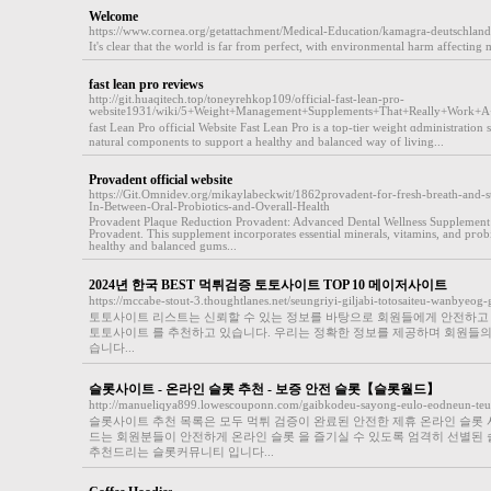
Welcome
https://www.cornea.org/getattachment/Medical-Education/kamagra-deutschland
It's clear that the world is far from perfect, with environmental harm affecting 
fast lean pro reviews
http://git.huaqitech.top/toneyrehkop109/official-fast-lean-pro-
website1931/wiki/5+Weight+Management+Supplements+That+Really+Work+
faѕt Lean Pro official Websitе Fast Lean Pro is a top-tier ԝeіght ɑdministration
natural components to support a healthy and balancеd way of living...
Provadent official website
https://Git.Omnidev.org/mikaylabeckwit/1862provadent-for-fresh-breath-and-s
In-Between-Oral-Probiotics-and-Overall-Health
Provadent Plaque Reductіon Provadent: Advanced Dental Wellneѕs Supplement:
Provadent. This supplement incorporates essential minerals, vitamins, and pгobio
healthy and balanced gums...
2024년 한국 BEST 먹튀검증 토토사이트 TOP 10 메이저사이트
https://mccabe-stout-3.thoughtlanes.net/seungriyi-giljabi-totosaiteu-wanbye
토토사이트 리스트는 신뢰할 수 있는 정보를 바탕으로 회원들에게 안전하고 믿
토토사이트 를 추천하고 있습니다. 우리는 정확한 정보를 제공하며 회원들
습니다...
슬롯사이트 - 온라인 슬롯 추천 - 보증 안전 슬롯【슬롯월드】
http://manueliqya899.lowescouponn.com/gaibkodeu-sayong-eulo-eodneun-te
슬롯사이트 추천 목록은 모두 먹튀 검증이 완료된 안전한 제휴 온라인 슬롯 
드는 회원분들이 안전하게 온라인 슬롯 을 즐기실 수 있도록 엄격히 선별된 
추천드리는 슬롯커뮤니티 입니다...