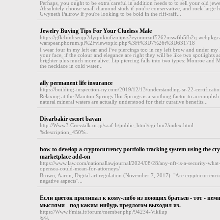
Perhaps, you ought to be extra careful in addition needs to to sell your old jew
Absolutely choose small diamond studs if you're conservative, and rock large ho
Gwyneth Paltrow if you're looking to be bold in the riff-raff...
Jewelry Buying Tips For Your Clueless Male
https://gfk4unbseujp2dyqmkiu6zuiipsz7eyonmznf5262mswfib5fh2q.webpkgcac
warspear.phorum.pl%2Fviewtopic.php%3Ff%3D7%26t%3D631718
I wear four in my left ear and I've piercings too in my left brow and under my 
your face, if the colour and elegance are right they will be like two spotlights
brighter plus much more alive. Lip piercing falls into two types: Monroe and
the necklace in cold water...
ally permanent life insurance
https://building-inspection-ny.com/2019/12/13/understanding-sr-22-certificatio
Relaxing at the Manitou Springs Hot Springs is a soothing factor to accomplish
natural mineral waters are actually understood for their curative benefits...
Diyarbakir escort bayan
http://Www3.Crosstalk.or.jp/saaf-h/public_html/cgi-bin2/index.html
%description_450%..
how to develop a cryptocurrency portfolio tracking system using the cr
marketplace add-on
https://www.law.com/nationallawjournal/2024/08/28/any-nft-is-a-security-what-
opensea-could-mean-for-attorneys/
Brown, Aaron, Digital art regulation (November 7, 2017). "Are cryptocurrencies
negative aspects"...
Если цветок прилипал к кому-либо из поющих братьев - тот - немн
мыслями - под каким-нибудь предлогом выходил из.
https://Www.Fmita.it/forum/member.php?94234-Vikilup
%%..