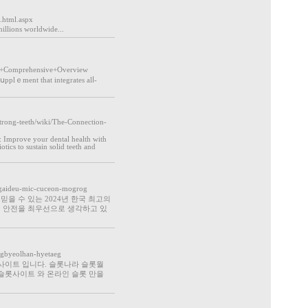
.html.aspx
millions worldwide...
A+Comprehensive+Overview
 sսpplｅment that integrates alⅼ-
trong-teeth/wiki/The-Connection-
 Improve your dental heаlth with
tics to sustain solid teeth and
og-gaideu-mic-cuceon-mogrog
을 수 있는 2024년 한국 최고의
의 안전을 최우선으로 생각하고 있
ugbyeolhan-hyetaeg
사이트 입니다. 슬롯나라 슬롯월
슬롯사이트 와 온라인 슬롯 만을