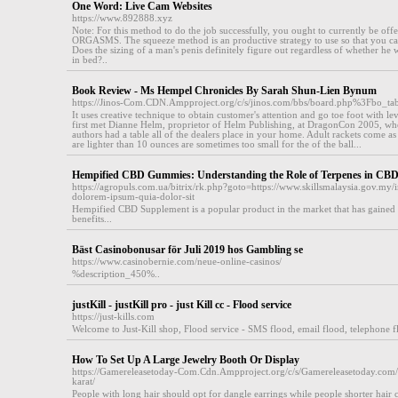
One Word: Live Cam Websites
https://www.892888.xyz
Note: For this method to do the job successfully, you ought to currently be 
ORGASMS. The squeeze method is an productive strategy to use so that you can
Does the sizing of a man's penis definitely figure out regardless of whether he wi
in bed?..
Book Review - Ms Hempel Chronicles By Sarah Shun-Lien Bynum
https://Jinos-Com.CDN.Ampproject.org/c/s/jinos.com/bbs/board.php%3Fbo
It uses creative technique to obtain customer's attention and go toe foot with le
first met Dianne Helm, proprietor of Helm Publishing, at DragonCon 2005, whe
authors had a table all of the dealers place in your home. Adult rackets come as 
are lighter than 10 ounces are sometimes too small for the of the ball...
Hempified CBD Gummies: Understanding the Role of Terpenes in CBD
https://agropuls.com.ua/bitrix/rk.php?goto=https://www.skillsmalaysia.gov.my/
dolorem-ipsum-quia-dolor-sit
Hempified CBD Supplement is a popular product in the market that has gained tra
benefits...
Bäst Casinobonusar för Juli 2019 hos Gambling se
https://www.casinobernie.com/neue-online-casinos/
%description_450%..
justKill - justKill pro - just Kill cc - Flood service
https://just-kills.com
Welcome to Juѕt-Kill shop, Flood service - SMS flood, email flood, telephone floo
How To Set Up A Large Jewelry Booth Or Display
https://Gamereleasetoday-Com.Cdn.Ampproject.org/c/s/Gamereleasetoday.com/
karat/
People with long hair should opt for dangle earrings while people shorter hair 